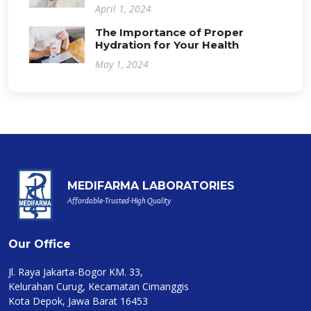
April 1, 2024
The Importance of Proper
Hydration for Your Health
May 1, 2024
MEDIFARMA LABORATORIES
Affordable-Trusted-High Quality
Our Office
Jl. Raya Jakarta-Bogor KM. 33,
Kelurahan Curug, Kecamatan Cimanggis
Kota Depok, Jawa Barat 16453