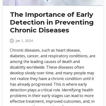
The Importance of Early
Detection in Preventing
Chronic Diseases
Jan 1, 2024
Chronic diseases, such as heart disease,
diabetes, cancer, and respiratory conditions, are
among the leading causes of death and
disability worldwide. These diseases often
develop slowly over time, and many people may
not realize they have a chronic condition until it
has already progressed. This is where early
detection plays a critical role. Identifying health
problems in their early stages can lead to more
effective treatment, improved outcomes, and, in