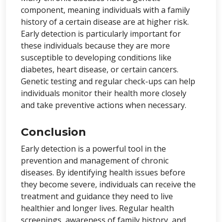
component, meaning individuals with a family
history of a certain disease are at higher risk.
Early detection is particularly important for
these individuals because they are more
susceptible to developing conditions like
diabetes, heart disease, or certain cancers.
Genetic testing and regular check-ups can help
individuals monitor their health more closely
and take preventive actions when necessary.
Conclusion
Early detection is a powerful tool in the
prevention and management of chronic
diseases. By identifying health issues before
they become severe, individuals can receive the
treatment and guidance they need to live
healthier and longer lives. Regular health
screenings, awareness of family history, and