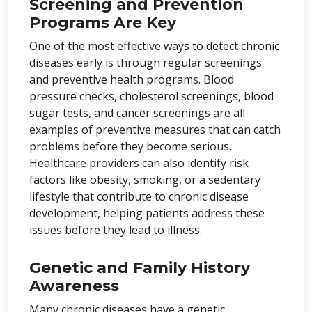
Screening and Prevention
Programs Are Key
One of the most effective ways to detect chronic
diseases early is through regular screenings
and preventive health programs. Blood
pressure checks, cholesterol screenings, blood
sugar tests, and cancer screenings are all
examples of preventive measures that can catch
problems before they become serious.
Healthcare providers can also identify risk
factors like obesity, smoking, or a sedentary
lifestyle that contribute to chronic disease
development, helping patients address these
issues before they lead to illness.
Genetic and Family History
Awareness
Many chronic diseases have a genetic