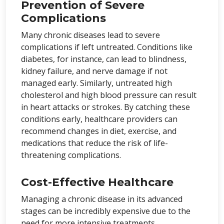
Prevention of Severe
Complications
Many chronic diseases lead to severe
complications if left untreated. Conditions like
diabetes, for instance, can lead to blindness,
kidney failure, and nerve damage if not
managed early. Similarly, untreated high
cholesterol and high blood pressure can result
in heart attacks or strokes. By catching these
conditions early, healthcare providers can
recommend changes in diet, exercise, and
medications that reduce the risk of life-
threatening complications.
Cost-Effective Healthcare
Managing a chronic disease in its advanced
stages can be incredibly expensive due to the
need for more intensive treatments,