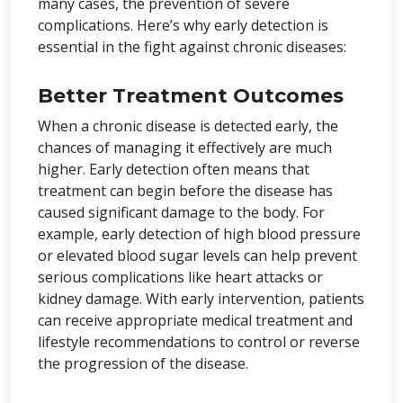
many cases, the prevention of severe
complications. Here’s why early detection is
essential in the fight against chronic diseases:
Better Treatment Outcomes
When a chronic disease is detected early, the
chances of managing it effectively are much
higher. Early detection often means that
treatment can begin before the disease has
caused significant damage to the body. For
example, early detection of high blood pressure
or elevated blood sugar levels can help prevent
serious complications like heart attacks or
kidney damage. With early intervention, patients
can receive appropriate medical treatment and
lifestyle recommendations to control or reverse
the progression of the disease.