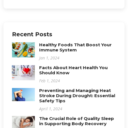
Recent Posts
Healthy Foods That Boost Your
Immune System
Jan 1, 2024
Facts About Heart Health You
Should Know
Feb 1, 2024
Preventing and Managing Heat
Stroke During Drought: Essential
Safety Tips
April 1, 2024
The Crucial Role of Quality Sleep
in Supporting Body Recovery