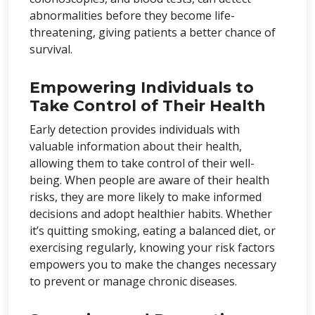
abnormalities before they become life-
threatening, giving patients a better chance of
survival.
Empowering Individuals to
Take Control of Their Health
Early detection provides individuals with
valuable information about their health,
allowing them to take control of their well-
being. When people are aware of their health
risks, they are more likely to make informed
decisions and adopt healthier habits. Whether
it’s quitting smoking, eating a balanced diet, or
exercising regularly, knowing your risk factors
empowers you to make the changes necessary
to prevent or manage chronic diseases.