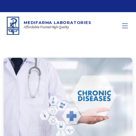
MEDIFARMA LABORATORIES
Affordable-Trusted-High Quality