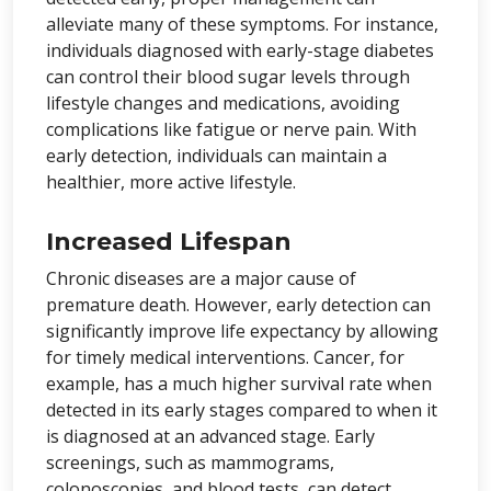
alleviate many of these symptoms. For instance,
individuals diagnosed with early-stage diabetes
can control their blood sugar levels through
lifestyle changes and medications, avoiding
complications like fatigue or nerve pain. With
early detection, individuals can maintain a
healthier, more active lifestyle.
Increased Lifespan
Chronic diseases are a major cause of
premature death. However, early detection can
significantly improve life expectancy by allowing
for timely medical interventions. Cancer, for
example, has a much higher survival rate when
detected in its early stages compared to when it
is diagnosed at an advanced stage. Early
screenings, such as mammograms,
colonoscopies, and blood tests, can detect