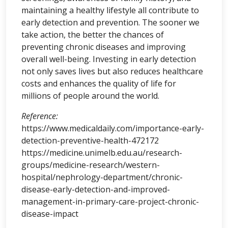
maintaining a healthy lifestyle all contribute to
early detection and prevention. The sooner we
take action, the better the chances of
preventing chronic diseases and improving
overall well-being. Investing in early detection
not only saves lives but also reduces healthcare
costs and enhances the quality of life for
millions of people around the world.
Reference:
https://www.medicaldaily.com/importance-early-
detection-preventive-health-472172
https://medicine.unimelb.edu.au/research-
groups/medicine-research/western-
hospital/nephrology-department/chronic-
disease-early-detection-and-improved-
management-in-primary-care-project-chronic-
disease-impact