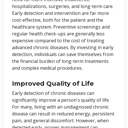
hospitalizations, surgeries, and long-term care.
Early detection and intervention are far more
cost-effective, both for the patient and the
healthcare system. Preventive screenings and
regular health check-ups are generally less
expensive compared to the cost of treating
advanced chronic diseases. By investing in early
detection, individuals can save themselves from
the financial burden of long-term treatments
and complex medical procedures.
Improved Quality of Life
Early detection of chronic diseases can
significantly improve a person's quality of life.
For many, living with an undiagnosed chronic
disease can result in reduced energy, persistent
pain, and general discomfort. However, when
detected early, proper management can