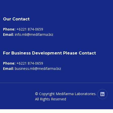
Our Contact
Phone:
+6221 874-0659
Email:
info.mli@medifarma.biz
For Business Development Please Contact
Phone:
+6221 874-0659
Email:
business.mli@medifarma.biz
© Copyright
Medifarma Laboratories
.
All Rights Reserved