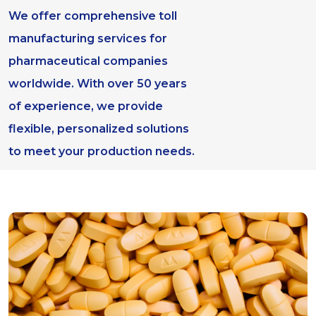
We offer comprehensive toll
manufacturing services for
pharmaceutical companies
worldwide. With over 50 years
of experience, we provide
flexible, personalized solutions
to meet your production needs.