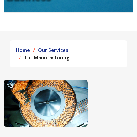
Home
Our Services
Toll Manufacturing