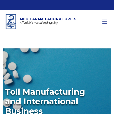
MEDIFARMA LABORATORIES
Affordable-Trusted-High Quality
Toll Manufacturing
and International
Business