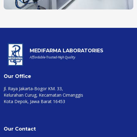
MEDIFARMA LABORATORIES
Affordable-Trusted-High Quality
Our Office
Jl. Raya Jakarta-Bogor KM. 33,
Kelurahan Curug, Kecamatan Cimanggis
Kota Depok, Jawa Barat 16453
Our Contact