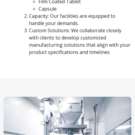
Film Coated Tablet
Capsule
Capacity: Our facilities are equipped to
handle your demands.
Custom Solutions: We collaborate closely
with clients to develop customized
manufacturing solutions that align with your
product specifications and timelines