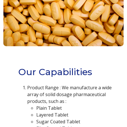
Our Capabilities
Product Range : We manufacture a wide
array of solid dosage pharmaceutical
products, such as :
Plain Tablet
Layered Tablet
Sugar Coated Tablet